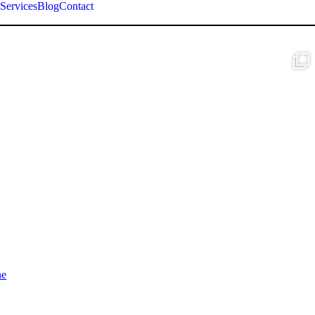
Services
Blog
Contact
ne