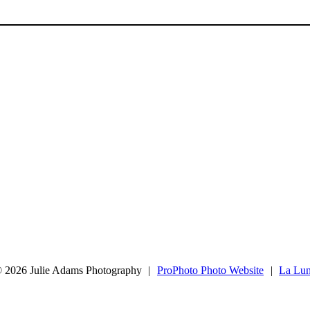
 2026 Julie Adams Photography
|
ProPhoto Photo Website
|
La Lu