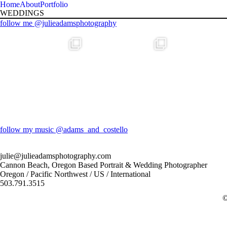
Home
About
Portfolio
WEDDINGS
follow me @julieadamsphotography
follow my music @adams_and_costello
julie@julieadamsphotography.com
Cannon Beach, Oregon Based Portrait & Wedding Photographer
Oregon / Pacific Northwest / US / International
503.791.3515
F
I
©